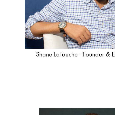
Shane LaTouche - Founder & Execut