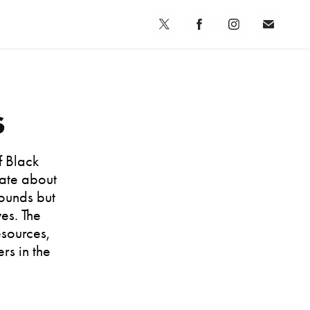
s
f Black
nate about
ounds but
es. The
esources,
rs in the