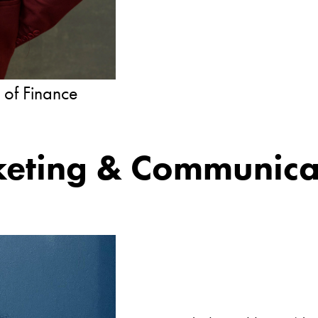
r of Finance
eting & Communica