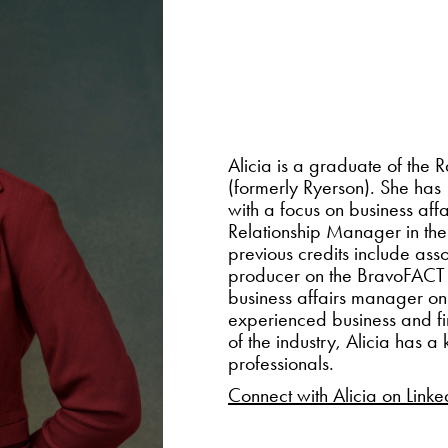
Alicia is a graduate of the
(formerly Ryerson). She has
with a focus on business affa
Relationship Manager in th
previous credits include a
producer on the BravoFACT
business affairs manager
experienced business and fi
of the industry, Alicia has 
professionals. ​​​​​​​
Connect with Alicia on Linke