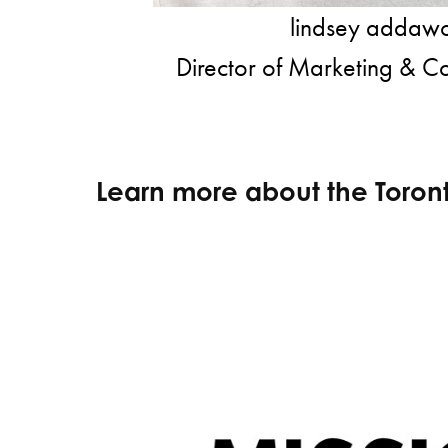
lindsey adda
Director of Marketing & C
Learn more about the Toron