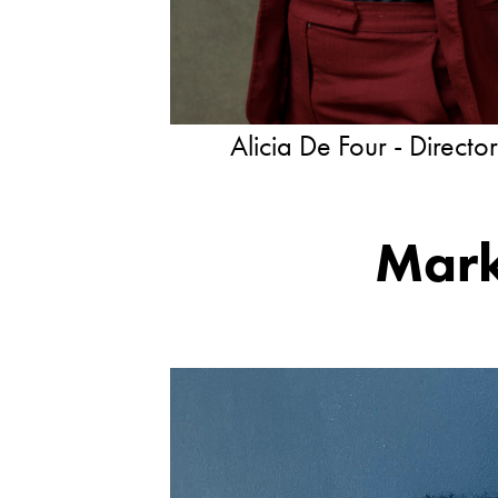
Alicia De Four - Directo
Mark