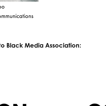
woo
ommunications
to Black Media Association: