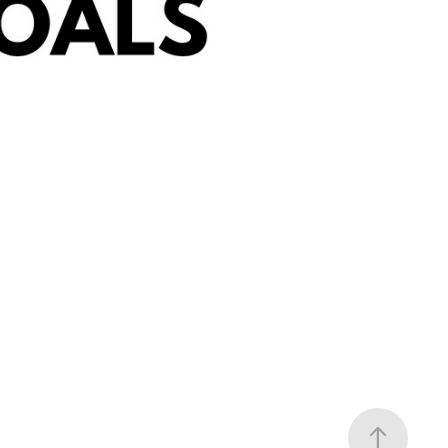
at We Plan To Do