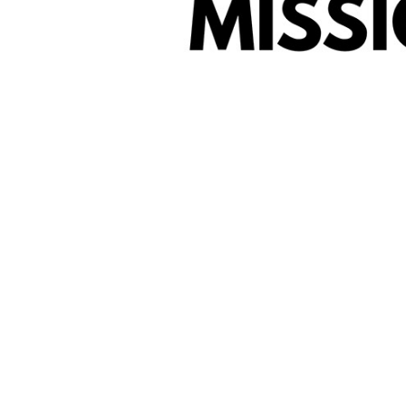
Why We Are He