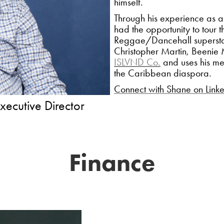
himself.
Through his experience as a
had the opportunity to tour 
Reggae/Dancehall superstar
Christopher Martin, Beeni
ISLVND Co.
and uses his med
the Caribbean diaspora.
Connect with Shane on Link
ive Director​​​​​​​
Finance