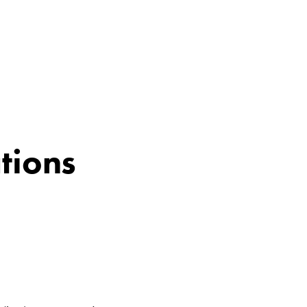
tions