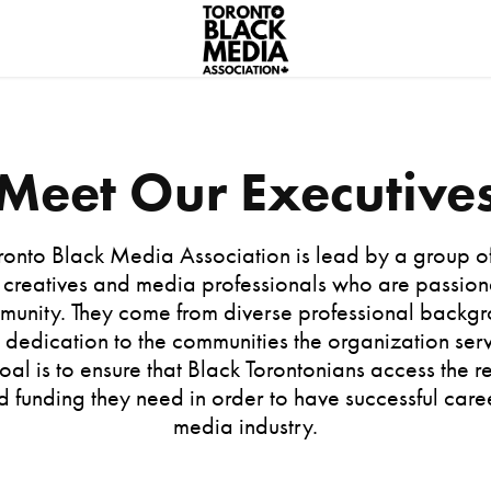
Meet Our Executive
ronto Black Media Association is lead by a group o
 creatives and media professionals who are passio
mmunity. They come from diverse professional backgr
 dedication to the communities the organization serv
oal is to ensure that Black Torontonians access the r
d funding they need in order to have successful caree
media industry.