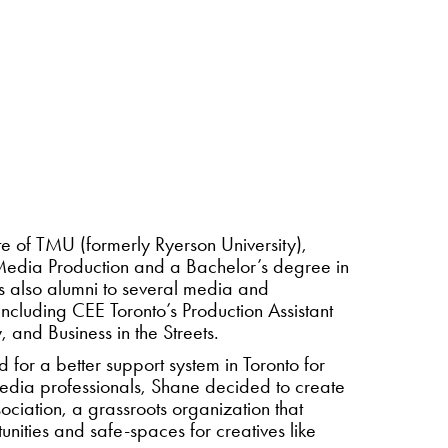
e of TMU (formerly Ryerson University),
Media Production and a Bachelor’s degree in
is also alumni to several media and
ncluding CEE Toronto’s Production Assistant
nd Business in the Streets.
 for a better support system in Toronto for
media professionals, Shane decided to create
ciation, a grassroots organization that
unities and safe-spaces for creatives like