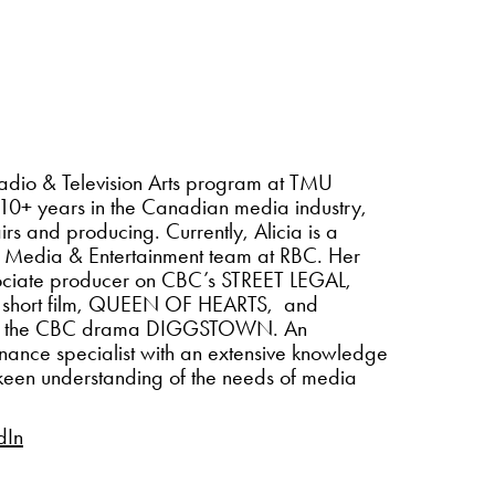
 Radio & Television Arts program at TMU
 10+ years in the Canadian media industry,
irs and producing. Currently, Alicia is a
e Media & Entertainment team at RBC. Her
ssociate producer on CBC’s STREET LEGAL,
 short film, QUEEN OF HEARTS, and
 on the CBC drama DIGGSTOWN. An
nance specialist with an extensive knowledge
a keen understanding of the needs of media
dIn