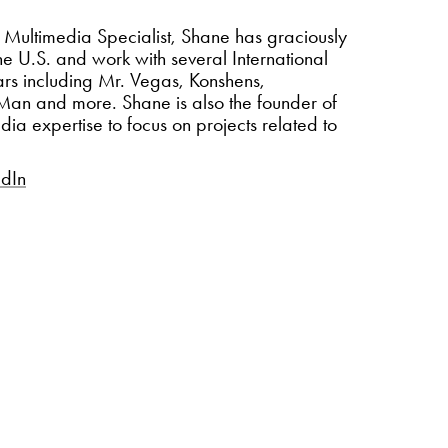
 Multimedia Specialist, Shane has graciously
the U.S. and work with several International
s including Mr. Vegas, Konshens,
e Man and more.
Shane is also the founder of
ia expertise to focus on projects related to
edIn