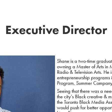
Executive Director
Shane is a two-time graduat
owning a Master of Arts in 
Radio & Television Arts. He 
entrepreneurship programs i
Program, Summer Company, a
Seeing that there was a need
the city’s Black creative & 
the Toronto Black Media Asso
would push for better opport