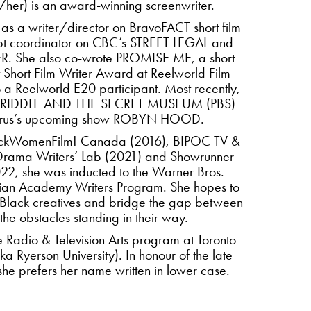
her) is an award-winning screenwriter.
 as a writer/director on BravoFACT short film
 coordinator on CBC’s STREET LEGAL and
. She also co-wrote PROMISE ME, a short
t Short Film Writer Award at Reelworld Film
 a Reelworld E20 participant. Most recently,
IER RIDDLE AND THE SECRET MUSEUM (PBS)
orus’s upcoming show ROBYN HOOD.
BlackWomenFilm! Canada (2016), BIPOC TV &
c Drama Writers’ Lab (2021) and Showrunner
2, she was inducted to the Warner Bros.
ian Academy Writers Program. She hopes to
 Black creatives and bridge the gap between
the obstacles standing in their way.
he Radio & Television Arts program at Toronto
ka Ryerson University). In honour of the late
, she prefers her name written in lower case.