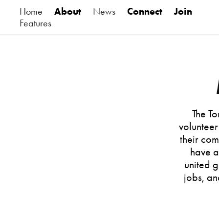
Home
About
News
Connect
Join
Features
The To
volunteer
their co
have a
united g
jobs, an