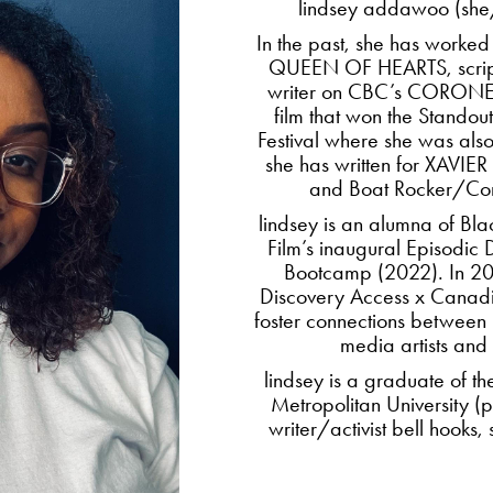
lindsey addawoo (she/
In the past, she has worked
QUEEN OF HEARTS, script
writer on CBC’s CORONER
film that won the Standou
Festival where she was also
she has written for XAV
and Boat Rocker/C
lindsey is an alumna of 
Film’s inaugural Episodi
Bootcamp (2022). In 202
Discovery Access x Canad
foster connections between
media artists and 
lindsey is a graduate of t
Metropolitan University (p
writer/activist bell hooks