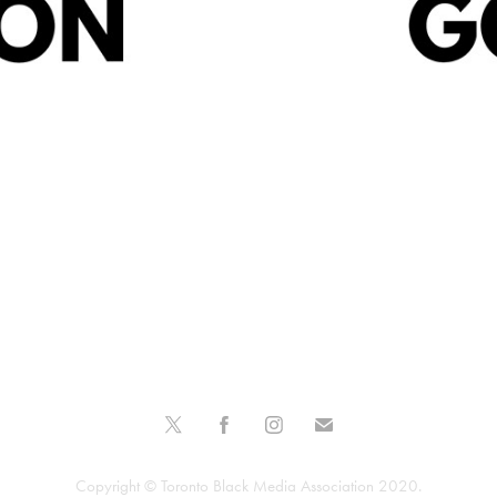
re
Wh
Copyright © Toronto Black Media Association 2020.