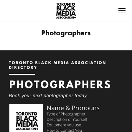
Photographers